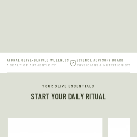
 NATURAL OLIVE-DERIVED WELLNESS
SCIENCE ADVISORY BOARD
RVA SEAL™ OF AUTHENTICITY
PHYSICIANS & NUTRITIONISTS
YOUR OLIVE ESSENTIALS
START YOUR DAILY RITUAL