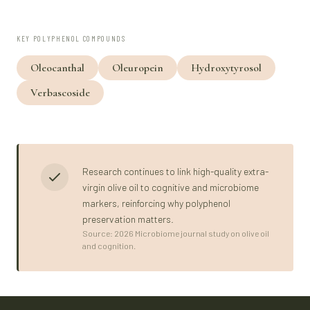
KEY POLYPHENOL COMPOUNDS
Oleocanthal
Oleuropein
Hydroxytyrosol
Verbascoside
Research continues to link high-quality extra-
virgin olive oil to cognitive and microbiome
markers, reinforcing why polyphenol
preservation matters.
Source: 2026 Microbiome journal study on olive oil
and cognition.