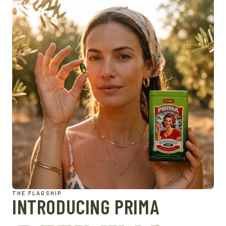
THE FLAGSHIP
INTRODUCING PRIMA