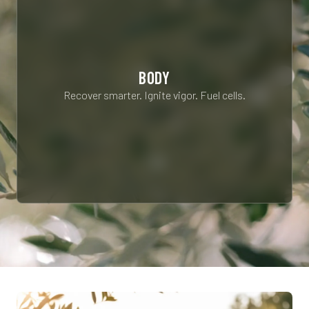
BODY
Recover smarter. Ignite vigor. Fuel cells.