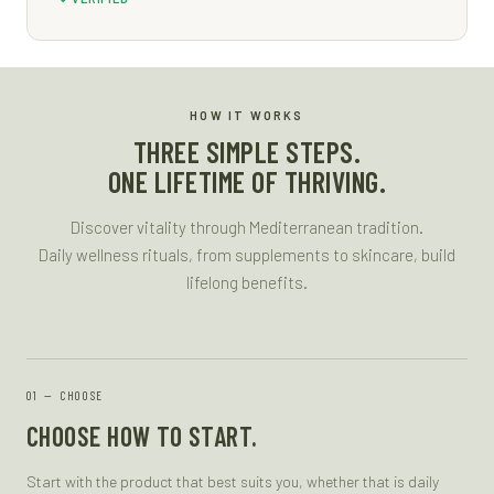
HOW IT WORKS
THREE SIMPLE STEPS.
ONE LIFETIME OF THRIVING.
Discover vitality through Mediterranean tradition.
Daily wellness rituals, from supplements to skincare, build
lifelong benefits.
—
CHOOSE
CHOOSE HOW TO START.
Start with the product that best suits you, whether that is daily