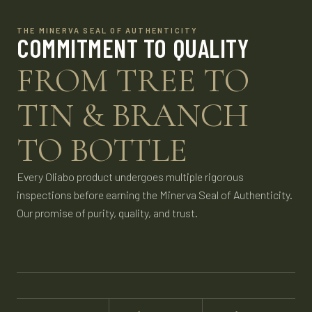
THE MINERVA SEAL OF AUTHENTICITY
COMMITMENT TO QUALITY
FROM TREE TO
TIN & BRANCH
TO BOTTLE
Every Oliabo product undergoes multiple rigorous
inspections before earning the Minerva Seal of Authenticity.
Our promise of purity, quality, and trust.