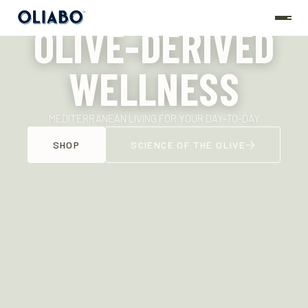
OLIVE-DERIVED
WELLNESS
MEDITERRANEAN LIVING FOR YOUR DAY-TO-DAY
SHOP
SCIENCE OF THE OLIVE