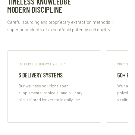
TIMELESS KNOWLEDGE
MODERN DISCIPLINE
Careful sourcing and proprietary extraction methods =
superior products of exceptional potency and quality.
INTEGRATED BIOAVAILABILITY
POLYPHENO
3 DELIVERY SYSTEMS
50+ PO
Our wellness solutions span
We harnes
supplements, topicals, and culinary
polypheno
oils, tailored for versatile daily use.
vitality a