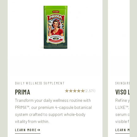
DAILY WELLNESS SUPPLEMENT
SKINCARE SE
PRIMA
VISO LU
(2,571)
Transform your daily wellness routine with
Refine your
PRIMA™, our premium 4-capsule botanical
LUXE™, our 
system crafted to support whole-body
serum craft
vitality from within.
visible firm
LEARN MORE
LEARN MORE