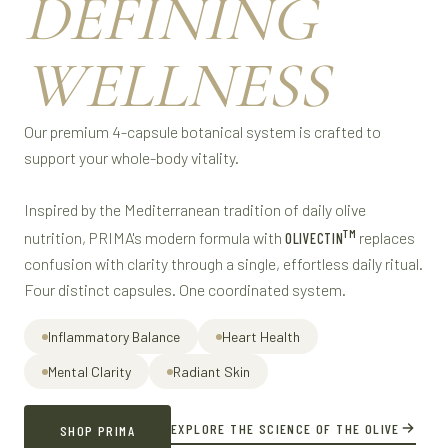
DEFINING
WELLNESS
Our premium 4-capsule botanical system is crafted to
support your whole-body vitality.
Inspired by the Mediterranean tradition of daily olive
TM
nutrition, PRIMA's modern formula with
replaces
OLIVECTIN
confusion with clarity through a single, effortless daily ritual.
Four distinct capsules. One coordinated system.
Inflammatory Balance
Heart Health
Mental Clarity
Radiant Skin
EXPLORE THE SCIENCE OF THE OLIVE
SHOP PRIMA