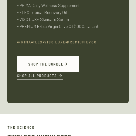
- PRIMA Daily Wellness Supplement
- FLEX Topical Recovery Oil
- VISO LUXE Skincare Serum
- PREMIUM Extra Virgin Olive Oil (100% Italian)
PRIMA
FLEX
VISO LUXE
PREMIUM EVOO
SHOP THE BUNDLE
SHOP ALL PRODUCTS
→
THE SCIENCE