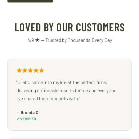
LOVED BY OUR CUSTOMERS
4.9 ★ — Trusted by Thousands Every Day
"Oliabo came into my life at the perfect time,
delivering noticeable results for me and everyone
I've shared their products with."
— Brenda C.
VERIFIED