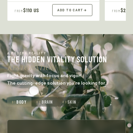
$110 US
$27 U
ADD TO CART
→
FROM
FROM
A MODERN REALITY
THE HIDDEN VITALITY SOLUTION
RESTORATION
Fight gravity with focus and vigor!
The cutting-edge solution you're looking for.
BODY
BRAIN
SKIN
01
02
03