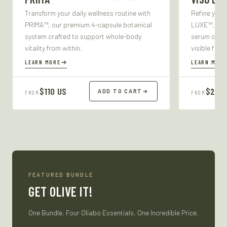
Transform your daily wellness routine with
Refine your
PRIMA™, our premium 4-capsule botanical
LUXE™, our 
system crafted to support whole-body
serum craft
vitality from within.
visible firm
LEARN MORE
LEARN MORE
$110 US
$27 U
ADD TO CART
→
FROM
FROM
FEATURED BUNDLE
GET OLIVE IT!
One Bundle. Four Oliabo Essentials. One Incredible Price.