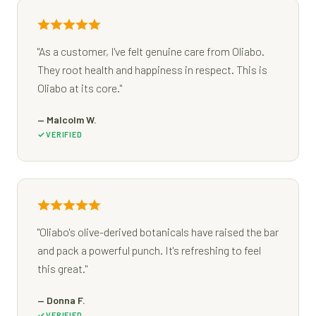
"As a customer, I've felt genuine care from Oliabo.
They root health and happiness in respect. This is
Oliabo at its core."
— Malcolm W.
VERIFIED
"Oliabo's olive-derived botanicals have raised the bar
and pack a powerful punch. It's refreshing to feel
this great."
— Donna F.
VERIFIED