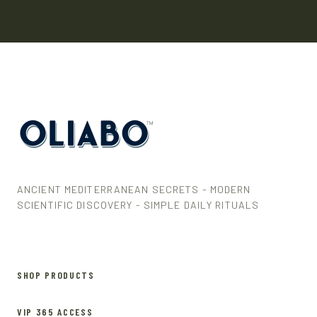
ANCIENT MEDITERRANEAN SECRETS - MODERN
SCIENTIFIC DISCOVERY - SIMPLE DAILY RITUALS
SHOP PRODUCTS
VIP 365 ACCESS