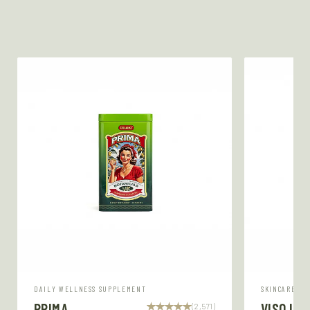
DAILY WELLNESS SUPPLEMENT
SKINCARE SE
PRIMA
VISO LU
(2,571)