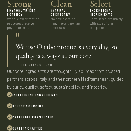
Strong
Clean
Select
PHYTONUTRIENT
NATURAL
EXCEPTIONAL
POTENCY
CHEMISTRY
INGREDIENTS
World-class extraction
No pesticides, no
Formulated exclusively
processes preserve
heavy metals, no harsh
with exceptional
phytonutrients.
processes.
components.
"
We use Oliabo products every day, so
quality is always at our core.
— THE OLIABO TEAM
Our core ingredients are thoughtfully sourced from trusted
partners across Italy and the northern Mediterranean, guided
by purity, quality, safety, sustainability, and integrity.
INTELLIGENT INGREDIENTS
SELECT SOURCING
PRECISION FORMULATED
QUALITY CRAFTED