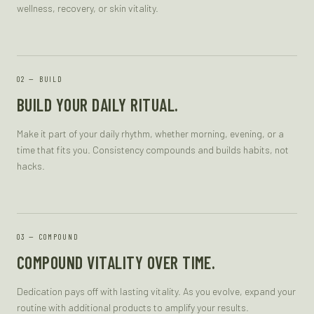
wellness, recovery, or skin vitality.
—
BUILD
BUILD YOUR DAILY RITUAL.
Make it part of your daily rhythm, whether morning, evening, or a
time that fits you. Consistency compounds and builds habits, not
hacks.
—
COMPOUND
COMPOUND VITALITY OVER TIME.
Dedication pays off with lasting vitality. As you evolve, expand your
routine with additional products to amplify your results.