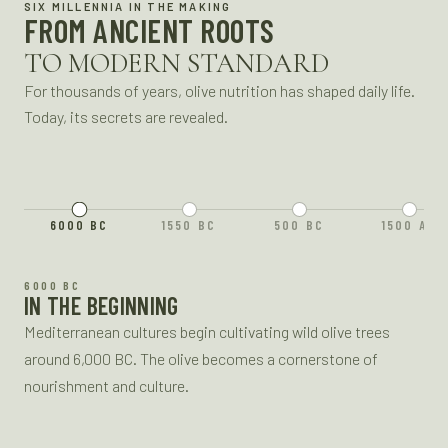
SIX MILLENNIA IN THE MAKING
FROM ANCIENT ROOTS
TO MODERN STANDARD
For thousands of years, olive nutrition has shaped daily life.
Today, its secrets are revealed.
6000 BC
1550 BC
500 BC
1500 AD
1550 BC
6000 BC
ANCIENT REMEDIES
IN THE BEGINNING
Olive oil is a key medicinal ingredient in ancient Egyptian
Mediterranean cultures begin cultivating wild olive trees
healing, used in recipes to treat skin ailments, joint pain, and
around 6,000 BC. The olive becomes a cornerstone of
more.
nourishment and culture.