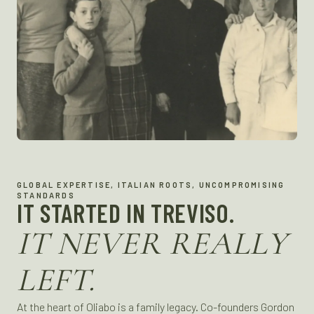
GLOBAL EXPERTISE, ITALIAN ROOTS, UNCOMPROMISING
STANDARDS
IT STARTED IN TREVISO.
IT NEVER REALLY
LEFT.
At the heart of Oliabo is a family legacy. Co-founders Gordon