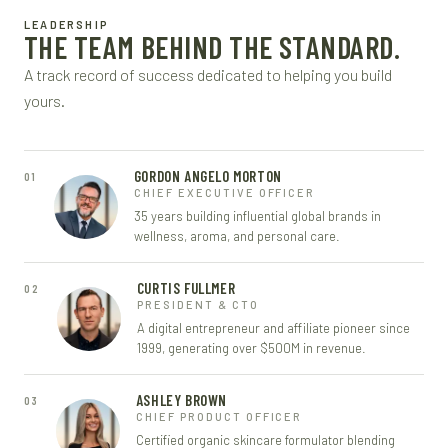
LEADERSHIP
THE TEAM BEHIND THE STANDARD.
A track record of success dedicated to helping you build
yours.
GORDON ANGELO MORTON
01
CHIEF EXECUTIVE OFFICER
35 years building influential global brands in
wellness, aroma, and personal care.
CURTIS FULLMER
02
PRESIDENT & CTO
A digital entrepreneur and affiliate pioneer since
1999, generating over $500M in revenue.
ASHLEY BROWN
03
CHIEF PRODUCT OFFICER
Certified organic skincare formulator blending