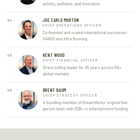
artistry, wellness, and innovation.
JOE CARLO MORTON
04
CHIEF OPERATIONS OFFICER
Co-founded and scaled international successes
XANGO and Altra Running.
KENT WOOD
05
CHIEF FINANCIAL OFFICER
Direct selling leader for 35 years across 50+
global markets.
BRENT BAUM
06
CHIEF STRATEGY OFFICER
A founding member of DreamWorks’ original five-
person team with $2B+ in entertainment funding.