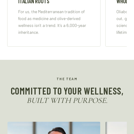
ITALIAN ROOTS
WHOLE-
For us, the Mediterranean tradition of
Oliabo su
food as medicine and olive-derived
out, guid
wellness isn’t a trend. It’s a 6,000-year
science, s
inheritance.
lifetime.
THE TEAM
COMMITTED TO YOUR WELLNESS,
BUILT WITH PURPOSE.