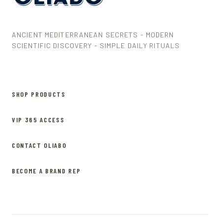
ANCIENT MEDITERRANEAN SECRETS - MODERN
SCIENTIFIC DISCOVERY - SIMPLE DAILY RITUALS
SHOP PRODUCTS
VIP 365 ACCESS
CONTACT OLIABO
BECOME A BRAND REP