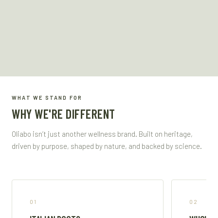
WHAT WE STAND FOR
WHY WE'RE DIFFERENT
Oliabo isn’t just another wellness brand. Built on heritage,
driven by purpose, shaped by nature, and backed by science.
01
02