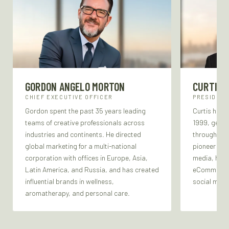
GORDON ANGELO MORTON
CURTIS 
CHIEF EXECUTIVE OFFICER
PRESIDENT
Gordon spent the past 35 years leading
Curtis has b
teams of creative professionals across
1999, gener
industries and continents. He directed
through the
global marketing for a multi-national
pioneer in a
corporation with offices in Europe, Asia,
media, he b
Latin America, and Russia, and has created
eCommerce, 
influential brands in wellness,
social medi
aromatherapy, and personal care.