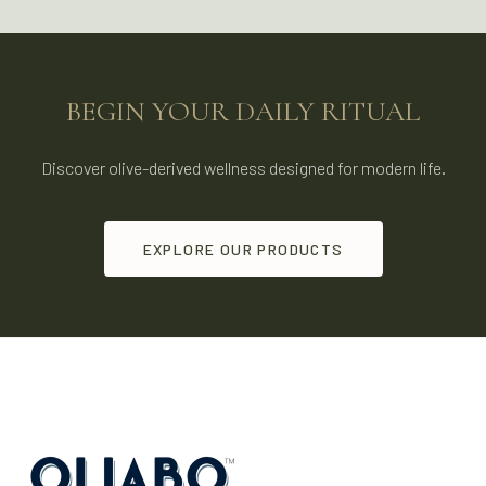
BEGIN YOUR DAILY RITUAL
Discover olive-derived wellness designed for modern life.
EXPLORE OUR PRODUCTS