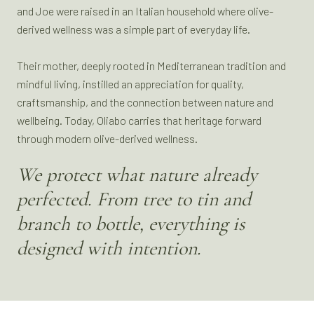
and Joe were raised in an Italian household where olive-
derived wellness was a simple part of everyday life.
Their mother, deeply rooted in Mediterranean tradition and
mindful living, instilled an appreciation for quality,
craftsmanship, and the connection between nature and
wellbeing. Today, Oliabo carries that heritage forward
through modern olive-derived wellness.
We protect what nature already
perfected. From tree to tin and
branch to bottle, everything is
designed with intention.