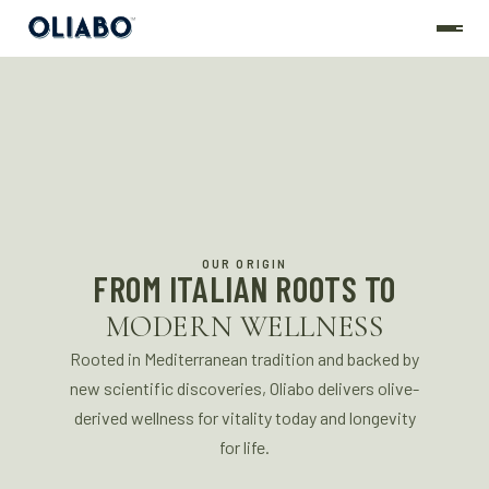
OUR ORIGIN
FROM ITALIAN ROOTS TO
MODERN WELLNESS
Rooted in Mediterranean tradition and backed by
new scientific discoveries, Oliabo delivers olive-
derived wellness for vitality today and longevity
for life.