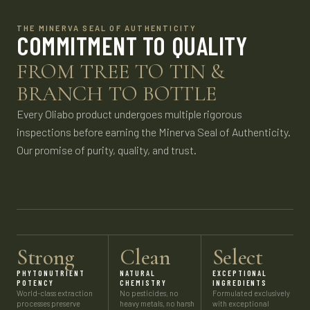
THE MINERVA SEAL OF AUTHENTICITY
COMMITMENT TO QUALITY
FROM TREE TO TIN &
BRANCH TO BOTTLE
Every Oliabo product undergoes multiple rigorous
inspections before earning the Minerva Seal of Authenticity.
Our promise of purity, quality, and trust.
Strong
Clean
Select
PHYTONUTRIENT
NATURAL
EXCEPTIONAL
POTENCY
CHEMISTRY
INGREDIENTS
World-class extraction
No pesticides, no
Formulated exclusively
processes preserve
heavy metals, no harsh
with exceptional