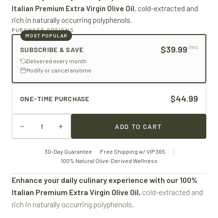
Italian Premium Extra Virgin Olive Oil
, cold-extracted and
rich in naturally occurring polyphenols.
PURCHASE OPTIONS
MOST POPULAR
$39.99
/mo
SUBSCRIBE & SAVE
Delivered every month
Modify or cancel anytime
$44.99
ONE-TIME PURCHASE
ADD TO CART
30-Day Guarantee
Free Shipping w/ VIP 365
100% Natural Olive-Derived Wellness
Enhance your daily culinary experience with our 100%
Italian Premium Extra Virgin Olive Oil,
cold-extracted and
rich in naturally occurring polyphenols.