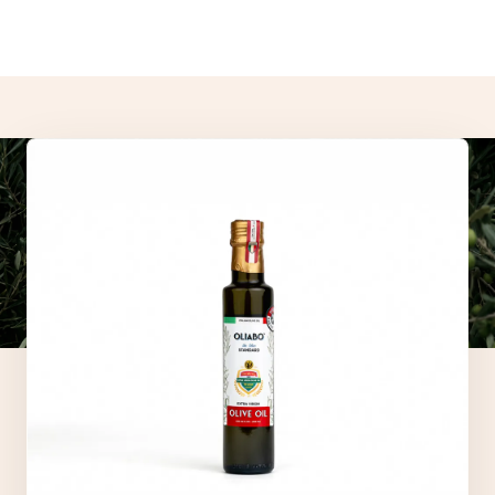
- These statements have not been evaluated by the Food and
Drug Administration.
- Our products are not intended to diagnose, treat, cure, or
prevent any disease.