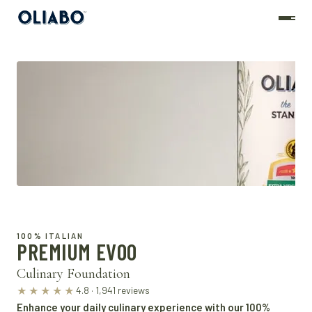
100% ITALIAN
PREMIUM EVOO
Culinary Foundation
4.8 · 1,941 reviews
★★★★★
Enhance your daily culinary experience with our 100%