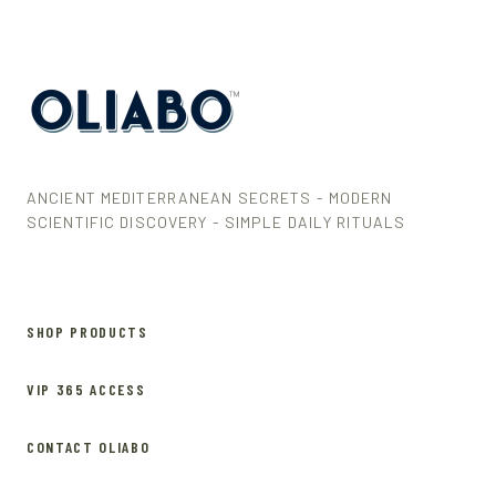
ANCIENT MEDITERRANEAN SECRETS - MODERN
SCIENTIFIC DISCOVERY - SIMPLE DAILY RITUALS
SHOP PRODUCTS
VIP 365 ACCESS
CONTACT OLIABO