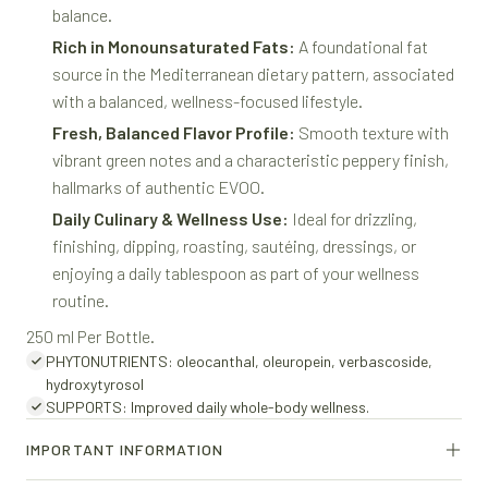
balance.
Rich in Monounsaturated Fats:
A foundational fat
source in the Mediterranean dietary pattern, associated
with a balanced, wellness-focused lifestyle.
Fresh, Balanced Flavor Profile:
Smooth texture with
vibrant green notes and a characteristic peppery finish,
hallmarks of authentic EVOO.
Daily Culinary & Wellness Use:
Ideal for drizzling,
finishing, dipping, roasting, sautéing, dressings, or
enjoying a daily tablespoon as part of your wellness
routine.
250 ml Per Bottle.
PHYTONUTRIENTS: oleocanthal, oleuropein, verbascoside,
hydroxytyrosol
SUPPORTS: Improved daily whole-body wellness.
IMPORTANT INFORMATION