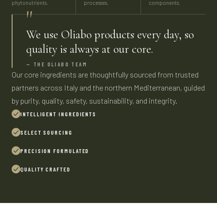
phytonutrients.
processes.
components.
"
We use Oliabo products every day, so
quality is always at our core.
— THE OLIABO TEAM
Our core ingredients are thoughtfully sourced from trusted
partners across Italy and the northern Mediterranean, guided
by purity, quality, safety, sustainability, and integrity.
INTELLIGENT INGREDIENTS
SELECT SOURCING
PRECISION FORMULATED
QUALITY CRAFTED