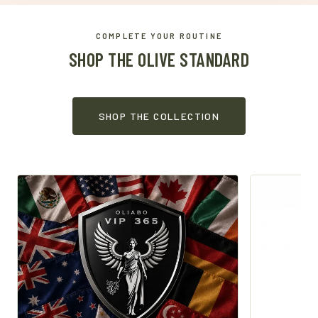
COMPLETE YOUR ROUTINE
SHOP THE OLIVE STANDARD
SHOP THE COLLECTION