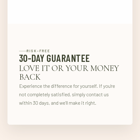
RISK-FREE
30-DAY GUARANTEE
LOVE IT OR YOUR MONEY
BACK
Experience the difference for yourself. If you're
not completely satisfied, simply contact us
within 30 days, and we’ll make it right.