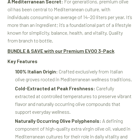
A Mediterranean Secret:
For generations, premium olive
oil has been central to Mediterranean culture, with
individuals consuming an average of 14–20 liters per year. It’s
more than an ingredient; it’s a foundational part of a lifestyle
known for simplicity, balance, health, and vitality. Quality
from branch to bottle.
BUNDLE & SAVE with our Premium EVOO 3-Pack
Key Features
100% Italian Origin:
Crafted exclusively from Italian
olive groves rooted in Mediterranean wellness traditions.
Cold-Extracted at Peak Freshness:
Carefully
extracted at controlled temperatures to preserve vibrant
flavor and naturally occurring olive compounds that
support everyday wellness.
Naturally Occurring Olive Polyphenols:
A defining
component of high-quality extra virgin olive oil, valued in
Mediterranean cultures for their role in daily vitality and