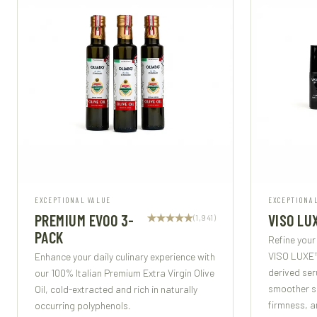
EXCEPTIONAL VALUE
EXCEPTIONA
PREMIUM EVOO 3-
VISO LU
(1,941)
PACK
Refine your
VISO LUXE™
Enhance your daily culinary experience with
derived ser
our 100% Italian Premium Extra Virgin Olive
smoother sk
Oil, cold-extracted and rich in naturally
firmness, a
occurring polyphenols.