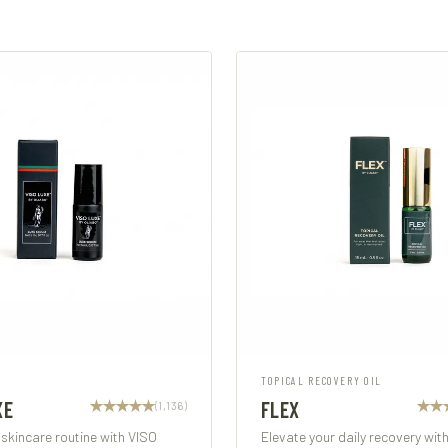
TOPICAL RECOVERY OIL
XE
FLEX
(1,136)
 skincare routine with VISO
Elevate your daily recovery wit