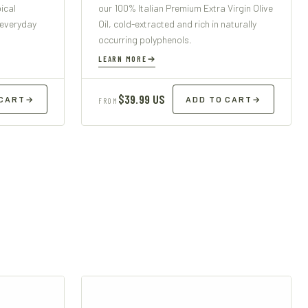
ical
our 100% Italian Premium Extra Virgin Olive
 everyday
Oil, cold-extracted and rich in naturally
occurring polyphenols.
LEARN MORE
$39.99 US
 CART
→
ADD TO CART
→
FROM