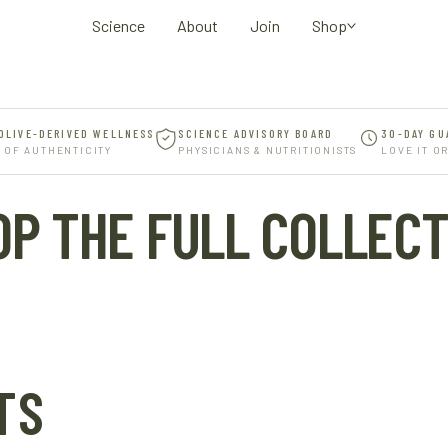
Science
About
Join
Shop
OLIVE-DERIVED WELLNESS
SCIENCE ADVISORY BOARD
30-DAY GU
 OF AUTHENTICITY
PHYSICIANS & NUTRITIONISTS
LOVE IT O
OP THE FULL COLLECT
TS