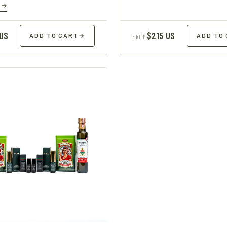
E
 US
$215 US
ADD TO CART
→
ADD TO
FROM