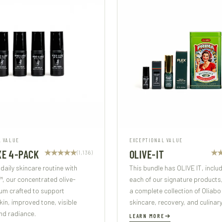
L VALUE
EXCEPTIONAL VALUE
XE 4-PACK
OLIVE-IT
(1,136)
 daily skincare routine with
This bundle has OLIVE IT, inclu
, our concentrated olive-
each of our signature products
um crafted to support
a complete collection of Oliabo
in, improved tone, visible
skincare, recovery, and culinary
nd radiance.
LEARN MORE