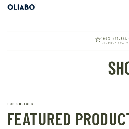
100% NATURAL 
MINERVA SEAL™
SH
TOP CHOICES
FEATURED PRODUC