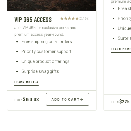
premium ac
Free sh
Priori
VIP 365 ACCESS
(2,164)
Join VIP 365 for exclusive perks and
Unique
premium access year-round.
Surpri
Free shipping on all orders
LEARN MOR
Priority customer support
Unique product offerings
Surprise swag gifts
LEARN MORE
$160 US
ADD TO CART
→
FROM
$225
FROM