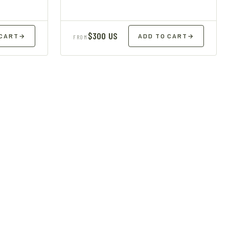
$300 US
 CART
→
ADD TO CART
→
FROM