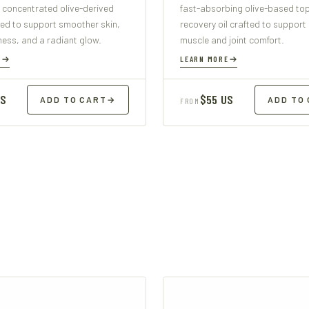
 concentrated olive-derived
fast-absorbing olive-based top
ed to support smoother skin,
recovery oil crafted to support
mness, and a radiant glow.
muscle and joint comfort.
E
LEARN MORE
US
$55 US
ADD TO CART
→
ADD TO
FROM