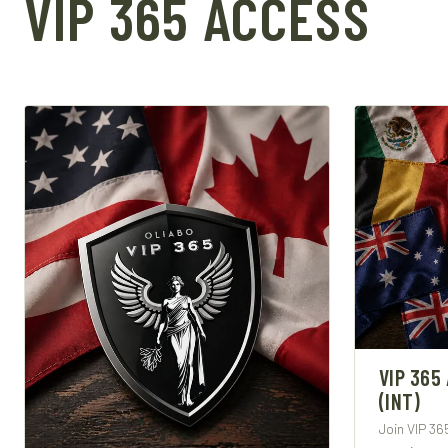
VIP 365 ACCESS
VIP 365
(INT)
Join VIP 36