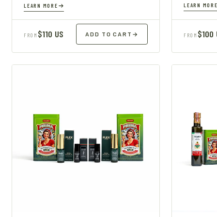
LEARN MOR
LEARN MORE
$110 US
$100
ADD TO CART
→
FROM
FROM