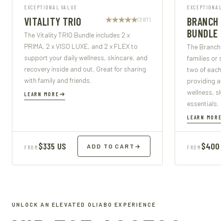
EXCEPTIONAL VALUE
EXCEPTIONA
VITALITY TRIO
BRANCH
(387)
BUNDLE
The Vitality TRIO Bundle includes 2 x
PRIMA, 2 x VISO LUXE, and 2 x FLEX to
The Branch 
support your daily wellness, skincare, and
families or 
recovery inside and out. Great for sharing
two of each
with family and friends.
providing a
wellness, s
LEARN MORE
essentials.
LEARN MOR
$335 US
$400
ADD TO CART
→
FROM
FROM
UNLOCK AN ELEVATED OLIABO EXPERIENCE