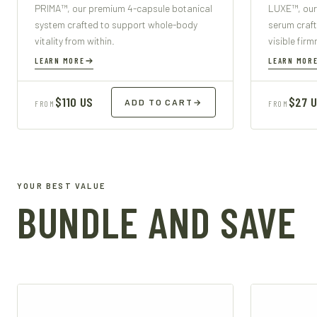
PRIMA™, our premium 4-capsule botanical
LUXE™, our
system crafted to support whole-body
serum craft
vitality from within.
visible fir
LEARN MORE
LEARN MOR
$110 US
$27 
ADD TO CART
→
FROM
FROM
YOUR BEST VALUE
BUNDLE AND SAVE