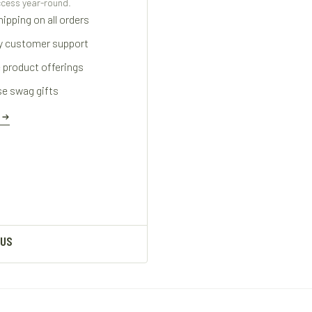
cess year-round.
ipping on all orders
ty customer support
 product offerings
se swag gifts
E
 US