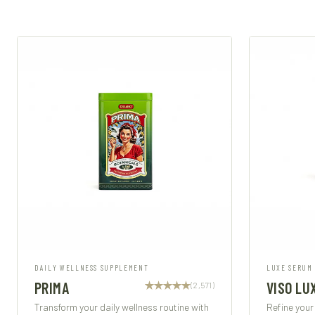
DAILY WELLNESS SUPPLEMENT
LUXE SERUM
PRIMA
VISO LU
(2,571)
Transform your daily wellness routine with
Refine your