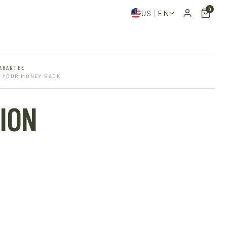
0
US
EN
ARANTEE
R YOUR MONEY BACK
ION