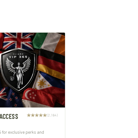
 ACCESS
(2,164)
5 for exclusive perks and