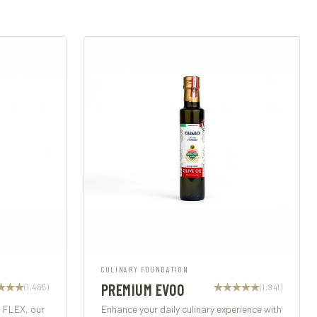
CULINARY FOUNDATION
PREMIUM EVOO
(1,485)
(1,941)
h FLEX, our
Enhance your daily culinary experience with