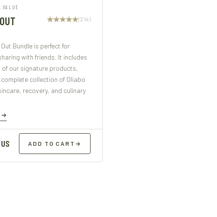
L VALUE
 OUT
(214)
Out Bundle is perfect for
sharing with friends. It includes
 of our signature products,
 complete collection of Oliabo
kincare, recovery, and culinary
E
 US
ADD TO CART
→