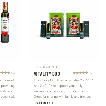
EXCEPTIONAL VALUE
VITALITY DUO
(336)
(438)
ding one of
The Vitality DUO Bundle includes 2 x PRIMA
, providing
and 2 x FLEX to support your daily
 wellness,
wellness and recovery inside and out.
 essentials.
Great for sharing with family and friends.
LEARN MORE