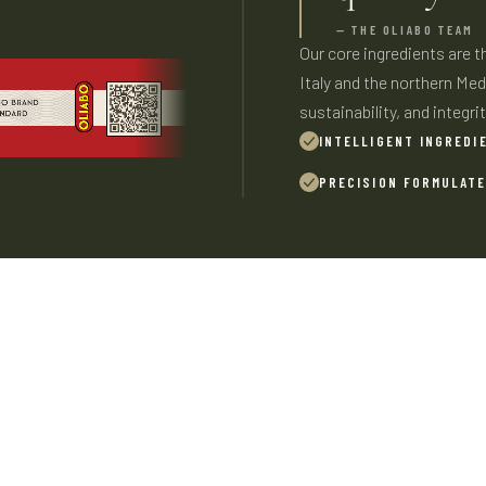
— THE OLIABO TEAM
Our core ingredients are 
Italy and the northern Medi
sustainability, and integrit
INTELLIGENT INGREDI
PRECISION FORMULAT