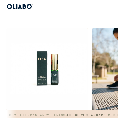
RD
· MEDITERRANEAN WELLNESS
THE OLIVE STANDARD
· MEDITER