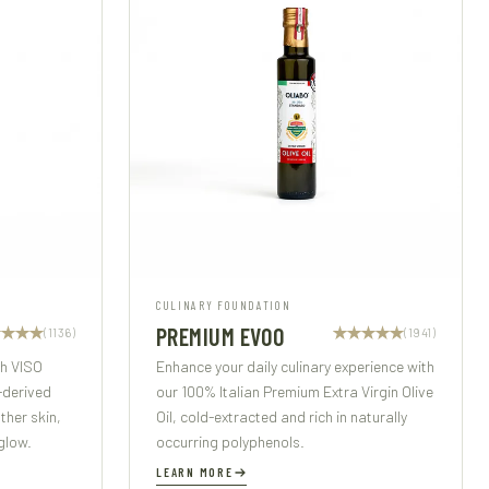
CULINARY FOUNDATION
PREMIUM EVOO
(1136)
(1941)
th VISO
Enhance your daily culinary experience with
-derived
our 100% Italian Premium Extra Virgin Olive
her skin,
Oil, cold-extracted and rich in naturally
glow.
occurring polyphenols.
LEARN MORE