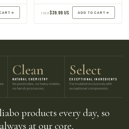
$39.99 US
 CART
→
ADD TO CART
→
FROM
Clean
Select
NATURAL CHEMISTRY
EXCEPTIONAL INGREDIENTS
ses
No pesticides, no heavy metals,
Formulated exclusively with
no harsh processes.
exceptional components.
iabo products every day, so
 always at our core.