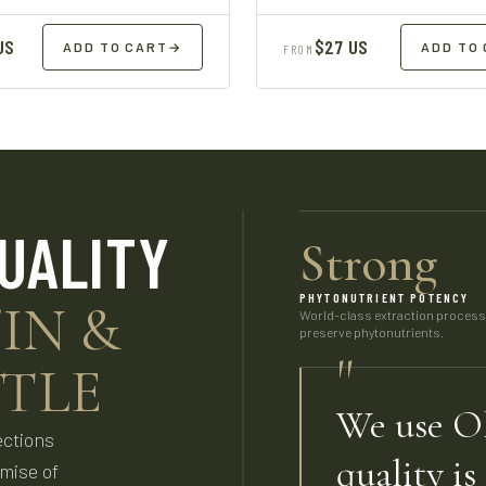
US
$27 US
ADD TO CART
→
ADD TO
FROM
UALITY
Strong
PHYTONUTRIENT POTENCY
IN &
World-class extraction proces
preserve phytonutrients.
"
TLE
We use Ol
ections
quality is
omise of