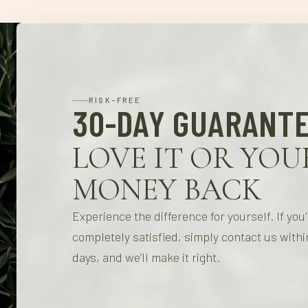
RISK-FREE
30-DAY GUARANT
LOVE IT OR YOU
MONEY BACK
Experience the difference for yourself. If you
completely satisfied, simply contact us withi
days, and we’ll make it right.