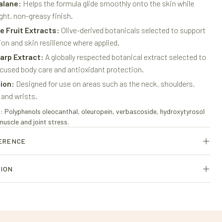
alane:
Helps the formula glide smoothly onto the skin while
ight, non-greasy finish.
ve Fruit Extracts:
Olive-derived botanicals selected to support
on and skin resilience where applied.
arp Extract:
A globally respected botanical extract selected to
cused body care and antioxidant protection.
tion:
Designed for use on areas such as the neck, shoulders,
 and wrists.
olyphenols oleocanthal, oleuropein, verbascoside, hydroxytyrosol
scle and joint stress.
FERENCE
rietary olive-derived formulation of specialized olive leaf and olive
TION
 external use only. Avoid contact with the eyes. Discontinue use if
urally occurring polyphenols is especially high in oleuropein and
 olive-derived polyphenol compounds.