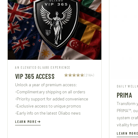
AN ELEVATED OLIABO EXPERIENCE
VIP 365 ACCESS
(2164)
Unlock a year of premium access:
DAILY WELL
-Complimentary shipping on all orders
PRIMA
-Priority support for added convenience
Transform y
-Exclusive access to unique promos
PRIMA™, ou
-Early info on the latest Oliabo news
system cra
LEARN MORE
vitality fro
LEARN MOR