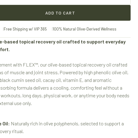
ADD TO CART
Free Shipping w/ VIP 365
100% Natural Olive-Derived Wellness
e-based topical recovery oil crafted to support everyday
fort.
ement with FLEX™, our olive-based topical recovery oil crafted
s of muscle and joint stress. Powered by high phenolic olive oil,
 black cumin seed oil, cacay oil, vitamin E, and aromatic
bsorbing formula delivers a cooling, comforting feel without a
r workouts, long days, physical work, or anytime your body needs
ternal use only.
 Oil:
Naturally rich in olive polyphenols, selected to support a
overy ritual.