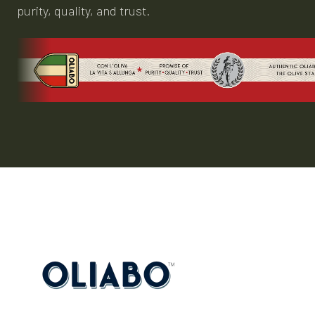
purity, quality, and trust.