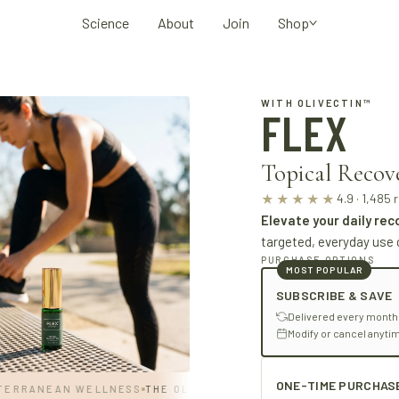
Science
About
Join
Shop
WITH OLIVECTIN™
FLEX
Topical Recov
4.9 · 1,485 
★★★★★
Elevate your daily rec
targeted, everyday use 
PURCHASE OPTIONS
MOST POPULAR
SUBSCRIBE & SAVE
Delivered every month
Modify or cancel anyti
ONE-TIME PURCHAS
RANEAN WELLNESS
THE OLIVE STANDARD
· MEDITERRANEAN WEL