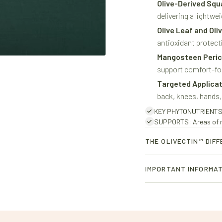
Olive-Derived Squ
delivering a lightwe
Olive Leaf and Oli
antioxidant protecti
Mangosteen Peric
support comfort-fo
Targeted Applica
back, knees, hands,
KEY PHYTONUTRIENTS: P
SUPPORTS: Areas of mu
THE OLIVECTIN™ DIF
Olivectin™ is Oliabo’s prop
IMPORTANT INFORMA
pulp extracts.
- Topical Products are for
This powerful blend of nat
irritation occurs.
verbascoside, two prized