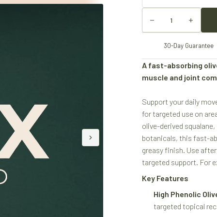
30-Day Guarantee
A fast-absorbing oliv
muscle and joint com
Support your daily mov
for targeted use on area
olive-derived squalane,
botanicals, this fast-a
greasy finish. Use afte
targeted support. For ex
Key Features
High Phenolic Olive
targeted topical rec