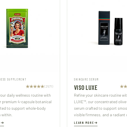
NESS SUPPLEMENT
SKINCARE SERUM
VISO LUXE
(2571)
our daily wellness routine with
Refine your skincare routine wi
r premium 4-capsule botanical
LUXE™, our concentrated olive
fted to support whole-body
serum crafted to support smoot
m within.
visible firmness, and a radiant 
E
LEARN MORE