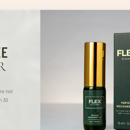
- These statements have 
Olivectin™ sets a new ben
- Our products are not in
EE
R
're not
n 30