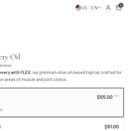
0
US
EN
ery Oil
reviews
overy with FLEX
, our premium olive oil-based topical, crafted for
on areas of muscle and joint stress.
$55.00
/mo
me
$61.00
E
LNESS
THE OLIVE STANDARD
· MEDITERRANEAN WELLNESS
THE OL