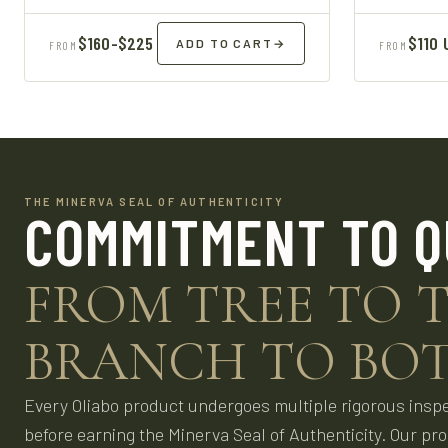
$160-$225
$110 
ADD TO CART
→
FROM
FROM
THE MINERVA SEAL OF AUTHENTICITY
COMMITMENT TO Q
FROM TREE TO T
BRANCH TO BOT
Every Oliabo product undergoes multiple rigorous insp
before earning the Minerva Seal of Authenticity. Our pr