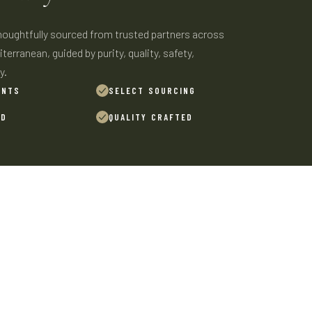
thoughtfully sourced from trusted partners across
terranean, guided by purity, quality, safety,
y.
ENTS
SELECT SOURCING
ED
QUALITY CRAFTED