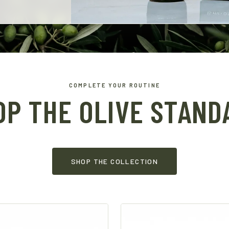
COMPLETE YOUR ROUTINE
OP THE OLIVE STAND
SHOP THE COLLECTION