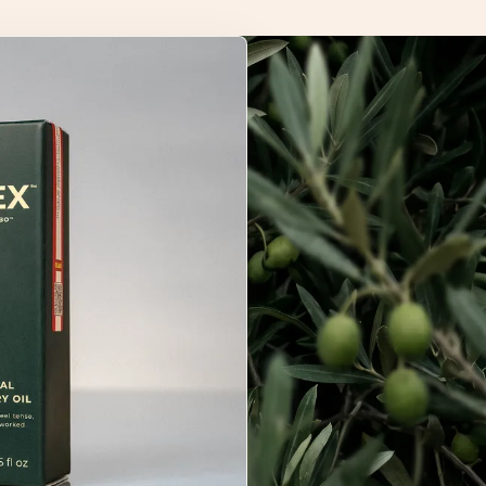
not been evaluated by the Food and Drug Administration.
chmark in olive-derived wellness.
tended to diagnose, treat, cure, or prevent any disease.