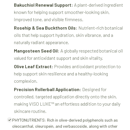
Bakuchiol Renewal Support:
A plant-derived ingredient
known for helping support smoother-looking skin,
improved tone, and visible firmness.
Rosehip & Sea Buckthorn Oils:
Nutrient-rich botanical
oils that help support hydration, skin vibrance, and a
naturally radiant appearance.
Mangosteen Seed Oil:
A globally respected botanical oil
valued for antioxidant support and skin vitality.
Olive Leaf Extract:
Provides antioxidant protection to
help support skin resilience and a healthy-looking
complexion.
Precision Rollerball Application:
Designed for
controlled, targeted application directly onto the skin,
making VISO LUXE™ an effortless addition to your daily
skincare routine.
PHYTONUTRIENTS: Rich in olive-derived polyphenols such as
oleocanthal, oleuropein, and verbascoside, along with other