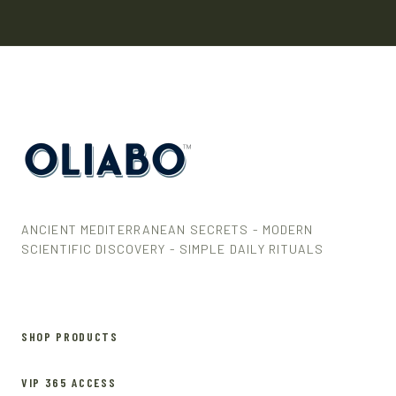
ANCIENT MEDITERRANEAN SECRETS - MODERN
SCIENTIFIC DISCOVERY - SIMPLE DAILY RITUALS
SHOP PRODUCTS
VIP 365 ACCESS