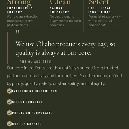
Strong
Clean
Select
PHYTONUTRIENT
NATURAL
EXCEPTIONAL
POTENCY
CHEMISTRY
INGREDIENTS
World-class extraction
No pesticides, no
Formulated exclusively
processes preserve
heavy metals, no harsh
with exceptional
phytonutrients.
processes.
components.
"
We use Oliabo products every day, so
quality is always at our core.
— THE OLIABO TEAM
Our core ingredients are thoughtfully sourced from trusted
partners across Italy and the northern Mediterranean, guided
by purity, quality, safety, sustainability, and integrity.
INTELLIGENT INGREDIENTS
SELECT SOURCING
PRECISION FORMULATED
QUALITY CRAFTED