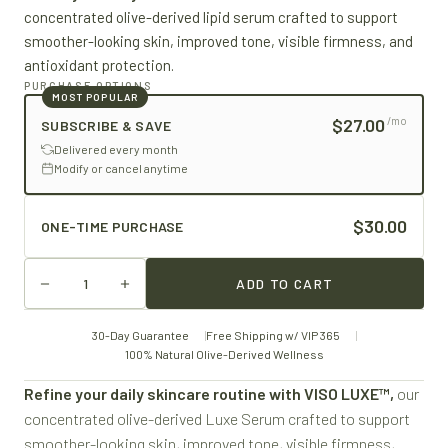
concentrated olive-derived lipid serum crafted to support
smoother-looking skin, improved tone, visible firmness, and
antioxidant protection.
PURCHASE OPTIONS
MOST POPULAR
$27.00
/mo
SUBSCRIBE & SAVE
Delivered every month
Modify or cancel anytime
$30.00
ONE-TIME PURCHASE
ADD TO CART
30-Day Guarantee
Free Shipping w/ VIP 365
100% Natural Olive-Derived Wellness
Refine your daily skincare routine with VISO LUXE™,
our
concentrated olive-derived Luxe Serum crafted to support
smoother-looking skin, improved tone, visible firmness,