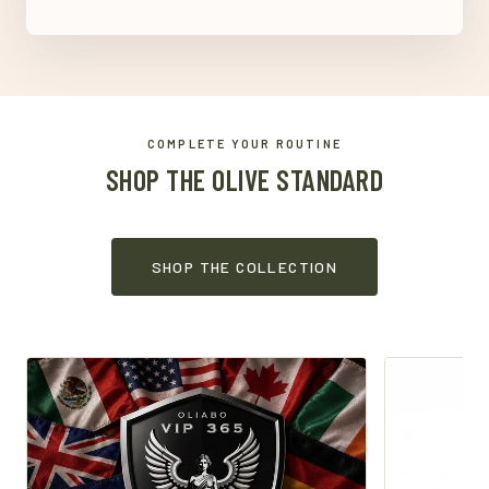
COMPLETE YOUR ROUTINE
SHOP THE OLIVE STANDARD
SHOP THE COLLECTION