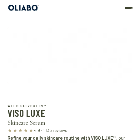
WITH OLIVECTIN™
VISO LUXE
Skincare Serum
4.9 · 1,136 reviews
★★★★★
Refine your daily skincare routine with VISO LUXE™
, our