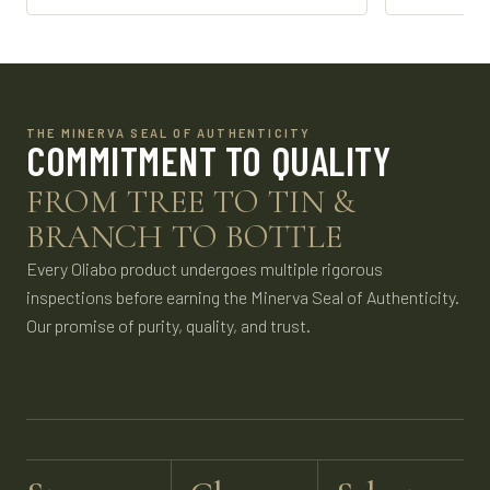
THE MINERVA SEAL OF AUTHENTICITY
COMMITMENT TO QUALITY
FROM TREE TO TIN &
BRANCH TO BOTTLE
Every Oliabo product undergoes multiple rigorous
inspections before earning the Minerva Seal of Authenticity.
Our promise of purity, quality, and trust.