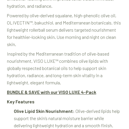
hydration, and radiance.
Powered by olive-derived squalane, high-phenolic olive oil,
OLIVECTIN™, bakuchiol, and Mediterranean botanicals, this
lightweight rollerball serum delivers targeted nourishment
for healthier-looking skin. Use morning and night on clean
skin.
Inspired by the Mediterranean tradition of olive-based
nourishment, VISO LUXE™ combines olive lipids with
globally respected botanical oils to help support skin
hydration, radiance, and long-term skin vitality in a
lightweight, elegant formula.
BUNDLE & SAVE with our VISO LUXE 4-Pack
Key Features
Olive Lipid Skin Nourishment:
Olive-derived lipids help
support the skin’s natural moisture barrier while
delivering lightweight hydration and a smooth finish.