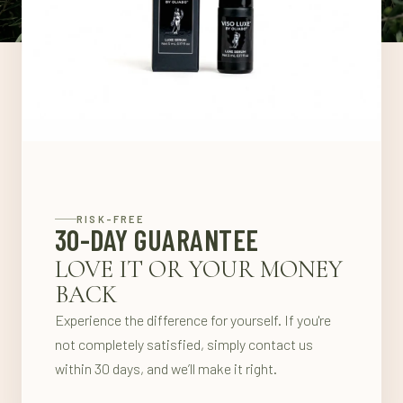
RISK-FREE
30-DAY GUARANTEE
LOVE IT OR YOUR MONEY
BACK
Experience the difference for yourself. If you're
not completely satisfied, simply contact us
within 30 days, and we’ll make it right.