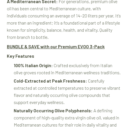
A Mediterranean Secret:
For generations, premium olive
oil has been central to Mediterranean culture, with
individuals consuming an average of 14–20 liters per year. It’s
more than an ingredient; it’s a foundational part of a lifestyle
known for simplicity, balance, health, and vitality. Quality
from branch to bottle.
BUNDLE & SAVE with our Premium EVOO 3-Pack
Key Features
100% Italian Origin:
Crafted exclusively from Italian
olive groves rooted in Mediterranean wellness traditions.
Cold-Extracted at Peak Freshness:
Carefully
extracted at controlled temperatures to preserve vibrant
flavor and naturally occurring olive compounds that
support everyday wellness.
Naturally Occurring Olive Polyphenols:
A defining
component of high-quality extra virgin olive oil, valued in
Mediterranean cultures for their role in daily vitality and