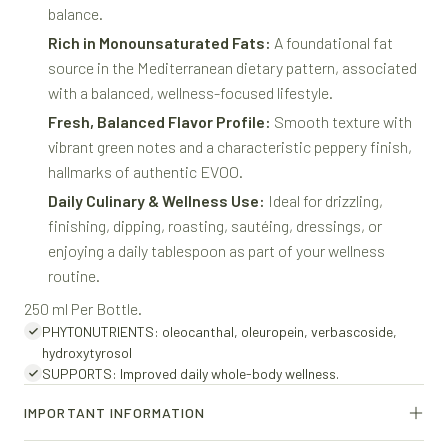
balance.
Rich in Monounsaturated Fats:
A foundational fat
source in the Mediterranean dietary pattern, associated
with a balanced, wellness-focused lifestyle.
Fresh, Balanced Flavor Profile:
Smooth texture with
vibrant green notes and a characteristic peppery finish,
hallmarks of authentic EVOO.
Daily Culinary & Wellness Use:
Ideal for drizzling,
finishing, dipping, roasting, sautéing, dressings, or
enjoying a daily tablespoon as part of your wellness
routine.
250 ml Per Bottle.
PHYTONUTRIENTS: oleocanthal, oleuropein, verbascoside,
hydroxytyrosol
SUPPORTS: Improved daily whole-body wellness.
IMPORTANT INFORMATION