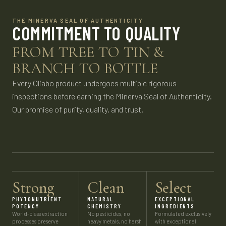
THE MINERVA SEAL OF AUTHENTICITY
COMMITMENT TO QUALITY
FROM TREE TO TIN &
BRANCH TO BOTTLE
Every Oliabo product undergoes multiple rigorous
inspections before earning the Minerva Seal of Authenticity.
Our promise of purity, quality, and trust.
Strong
Clean
Select
PHYTONUTRIENT
NATURAL
EXCEPTIONAL
POTENCY
CHEMISTRY
INGREDIENTS
World-class extraction
No pesticides, no
Formulated exclusively
processes preserve
heavy metals, no harsh
with exceptional