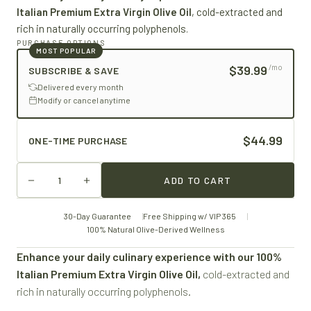
Italian Premium Extra Virgin Olive Oil
, cold-extracted and
rich in naturally occurring polyphenols.
PURCHASE OPTIONS
MOST POPULAR
$39.99
/mo
SUBSCRIBE & SAVE
Delivered every month
Modify or cancel anytime
$44.99
ONE-TIME PURCHASE
ADD TO CART
30-Day Guarantee
Free Shipping w/ VIP 365
100% Natural Olive-Derived Wellness
Enhance your daily culinary experience with our 100%
Italian Premium Extra Virgin Olive Oil,
cold-extracted and
rich in naturally occurring polyphenols.