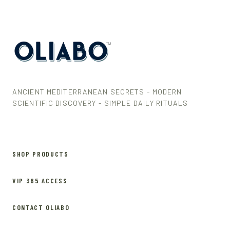
ANCIENT MEDITERRANEAN SECRETS - MODERN
SCIENTIFIC DISCOVERY - SIMPLE DAILY RITUALS
SHOP PRODUCTS
VIP 365 ACCESS
CONTACT OLIABO