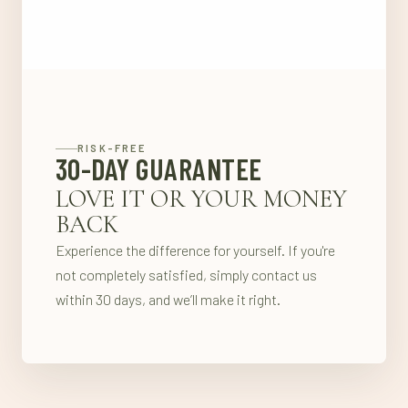
RISK-FREE
30-DAY GUARANTEE
LOVE IT OR YOUR MONEY
BACK
Experience the difference for yourself. If you're
not completely satisfied, simply contact us
within 30 days, and we’ll make it right.