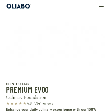
100% ITALIAN
PREMIUM EVOO
Culinary Foundation
4.8 · 1,941 reviews
★★★★★
Enhance your daily culinary experience with our 100%