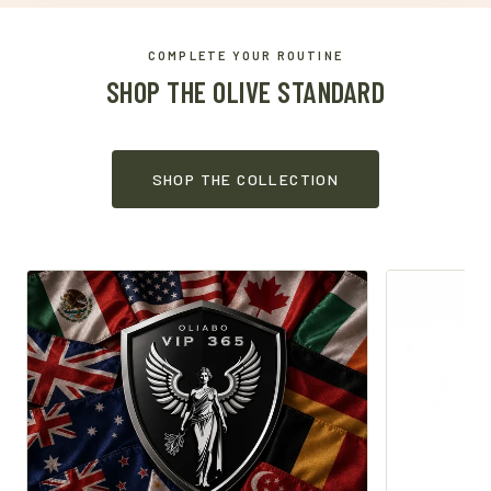
COMPLETE YOUR ROUTINE
SHOP THE OLIVE STANDARD
SHOP THE COLLECTION