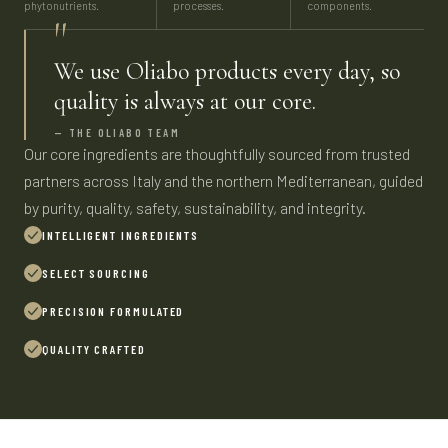
phytonutrients.
processes.
components.
"
We use Oliabo products every day, so
quality is always at our core.
— THE OLIABO TEAM
Our core ingredients are thoughtfully sourced from trusted
partners across Italy and the northern Mediterranean, guided
by purity, quality, safety, sustainability, and integrity.
INTELLIGENT INGREDIENTS
SELECT SOURCING
PRECISION FORMULATED
QUALITY CRAFTED