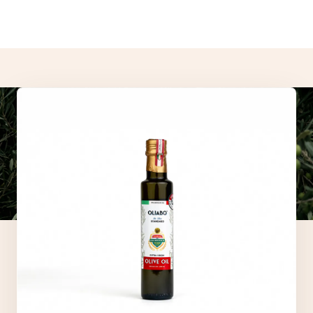
- These statements have not been evaluated by the Food and
Drug Administration.
- Our products are not intended to diagnose, treat, cure, or
prevent any disease.