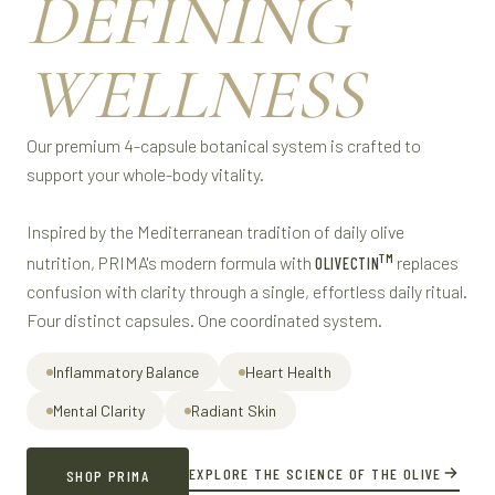
DEFINING
WELLNESS
Our premium 4-capsule botanical system is crafted to
support your whole-body vitality.
Inspired by the Mediterranean tradition of daily olive
TM
nutrition, PRIMA's modern formula with
replaces
OLIVECTIN
confusion with clarity through a single, effortless daily ritual.
Four distinct capsules. One coordinated system.
Inflammatory Balance
Heart Health
Mental Clarity
Radiant Skin
EXPLORE THE SCIENCE OF THE OLIVE
SHOP PRIMA