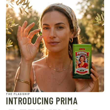
THE FLAGSHIP
INTRODUCING PRIMA