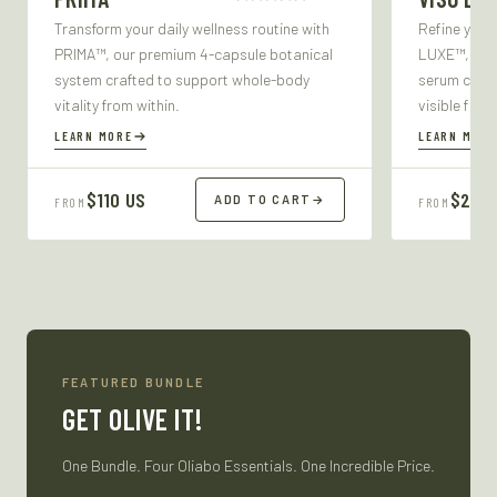
Transform your daily wellness routine with
Refine your
PRIMA™, our premium 4-capsule botanical
LUXE™, our 
system crafted to support whole-body
serum craft
vitality from within.
visible firm
LEARN MORE
LEARN MORE
$110 US
$27 U
ADD TO CART
→
FROM
FROM
FEATURED BUNDLE
GET OLIVE IT!
One Bundle. Four Oliabo Essentials. One Incredible Price.