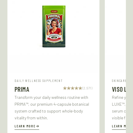
DAILY WELLNESS SUPPLEMENT
SKINCARE SE
PRIMA
VISO LU
(2,571)
Transform your daily wellness routine with
Refine your
PRIMA™, our premium 4-capsule botanical
LUXE™, our 
system crafted to support whole-body
serum craft
vitality from within.
visible firm
LEARN MORE
LEARN MORE