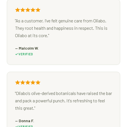
"As a customer, I've felt genuine care from Oliabo.
They root health and happiness in respect. This is
Oliabo at its core."
— Malcolm W.
VERIFIED
"Oliabo's olive-derived botanicals have raised the bar
and pack a powerful punch. It's refreshing to feel
this great."
— Donna F.
VERIFIED