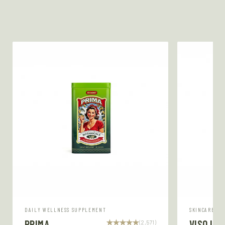
DAILY WELLNESS SUPPLEMENT
SKINCARE SE
PRIMA
VISO LU
(2,571)