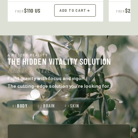
$110 US
$27 U
ADD TO CART
→
FROM
FROM
A MODERN REALITY
THE HIDDEN VITALITY SOLUTION
RESTORATION
Fight gravity with focus and vigor!
The cutting-edge solution you're looking for.
BODY
BRAIN
SKIN
01
02
03