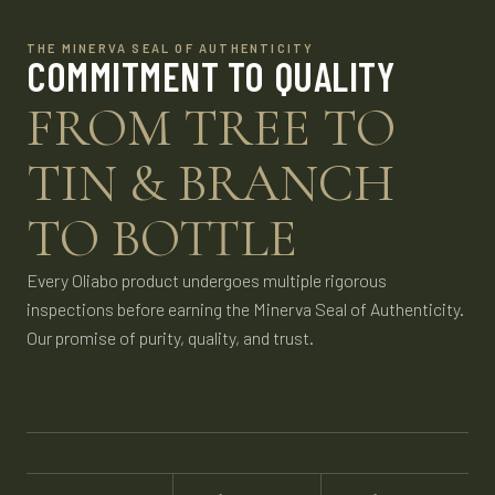
THE MINERVA SEAL OF AUTHENTICITY
COMMITMENT TO QUALITY
FROM TREE TO
TIN & BRANCH
TO BOTTLE
Every Oliabo product undergoes multiple rigorous
inspections before earning the Minerva Seal of Authenticity.
Our promise of purity, quality, and trust.