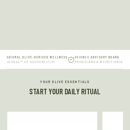
% NATURAL OLIVE-DERIVED WELLNESS
SCIENCE ADVISORY BOARD
ERVA SEAL™ OF AUTHENTICITY
PHYSICIANS & NUTRITIONISTS
YOUR OLIVE ESSENTIALS
START YOUR DAILY RITUAL