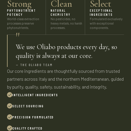
Strong
Clean
Select
PHYTONUTRIENT
NATURAL
EXCEPTIONAL
POTENCY
CHEMISTRY
INGREDIENTS
World-class extraction
No pesticides, no
Formulated exclusively
processes preserve
heavy metals, no harsh
with exceptional
phytonutrients.
processes.
components.
"
We use Oliabo products every day, so
quality is always at our core.
— THE OLIABO TEAM
Our core ingredients are thoughtfully sourced from trusted
partners across Italy and the northern Mediterranean, guided
by purity, quality, safety, sustainability, and integrity.
INTELLIGENT INGREDIENTS
SELECT SOURCING
PRECISION FORMULATED
QUALITY CRAFTED