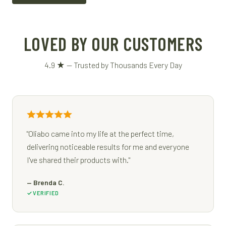
LOVED BY OUR CUSTOMERS
4.9 ★ — Trusted by Thousands Every Day
"Oliabo came into my life at the perfect time,
delivering noticeable results for me and everyone
I've shared their products with."
— Brenda C.
VERIFIED