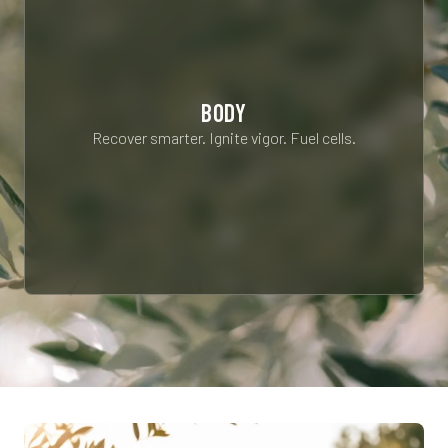
BODY
Recover smarter. Ignite vigor. Fuel cells.