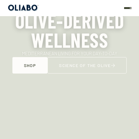
OLIVE-DERIVED
WELLNESS
MEDITERRANEAN LIVING FOR YOUR DAY-TO-DAY
SHOP
SCIENCE OF THE OLIVE