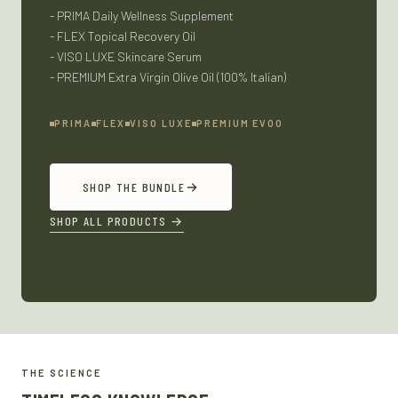
- PRIMA Daily Wellness Supplement
- FLEX Topical Recovery Oil
- VISO LUXE Skincare Serum
- PREMIUM Extra Virgin Olive Oil (100% Italian)
PRIMA
FLEX
VISO LUXE
PREMIUM EVOO
SHOP THE BUNDLE
SHOP ALL PRODUCTS
→
THE SCIENCE