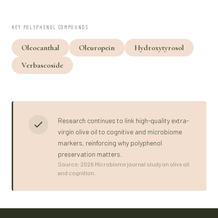
KEY POLYPHENOL COMPOUNDS
Oleocanthal
Oleuropein
Hydroxytyrosol
Verbascoside
Research continues to link high-quality extra-
virgin olive oil to cognitive and microbiome
markers, reinforcing why polyphenol
preservation matters.
Source: 2026 Microbiome journal study on olive oil
and cognition.