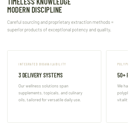
TIMELESS KNOWLEDGE
MODERN DISCIPLINE
Careful sourcing and proprietary extraction methods =
superior products of exceptional potency and quality.
INTEGRATED BIOAVAILABILITY
POLYPHENO
3 DELIVERY SYSTEMS
50+ PO
Our wellness solutions span
We harnes
supplements, topicals, and culinary
polypheno
oils, tailored for versatile daily use.
vitality a