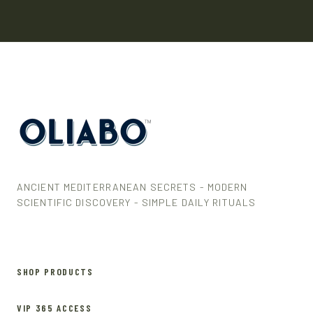
ANCIENT MEDITERRANEAN SECRETS - MODERN
SCIENTIFIC DISCOVERY - SIMPLE DAILY RITUALS
SHOP PRODUCTS
VIP 365 ACCESS