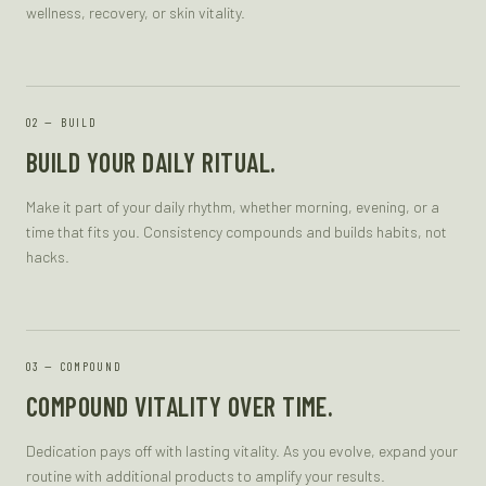
wellness, recovery, or skin vitality.
—
BUILD
BUILD YOUR DAILY RITUAL.
Make it part of your daily rhythm, whether morning, evening, or a
time that fits you. Consistency compounds and builds habits, not
hacks.
—
COMPOUND
COMPOUND VITALITY OVER TIME.
Dedication pays off with lasting vitality. As you evolve, expand your
routine with additional products to amplify your results.