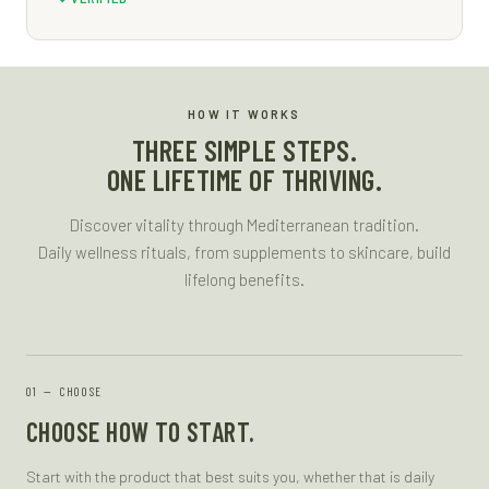
HOW IT WORKS
THREE SIMPLE STEPS.
ONE LIFETIME OF THRIVING.
Discover vitality through Mediterranean tradition.
Daily wellness rituals, from supplements to skincare, build
lifelong benefits.
—
CHOOSE
CHOOSE HOW TO START.
Start with the product that best suits you, whether that is daily